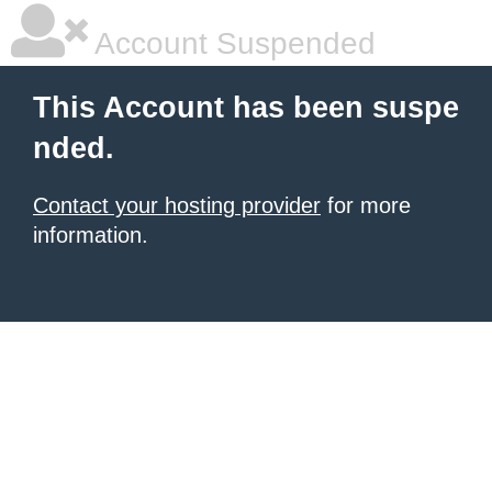
Account Suspended
This Account has been suspe
nded.
Contact your hosting provider
for more
information.