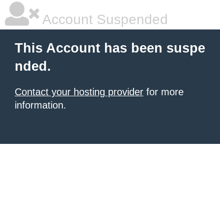
Account Suspended
This Account has been suspe
nded.
Contact your hosting provider
for more
information.