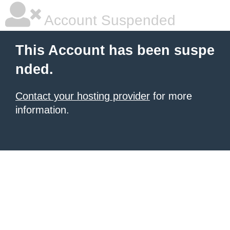
Account Suspended
This Account has been suspe
nded.
Contact your hosting provider
for more
information.