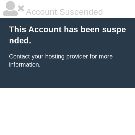
Account Suspended
This Account has been suspe
nded.
Contact your hosting provider
for more
information.