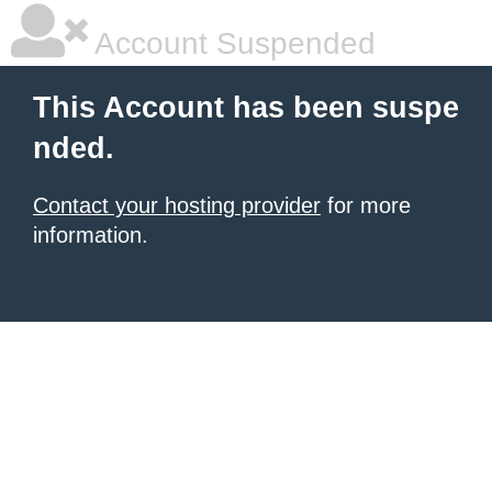
Account Suspended
This Account has been suspe
nded.
Contact your hosting provider
for more
information.