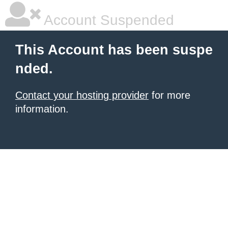
Account Suspended
This Account has been suspe
nded.
Contact your hosting provider
for more
information.