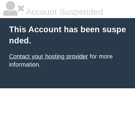
Account Suspended
This Account has been suspe
nded.
Contact your hosting provider
for more
information.