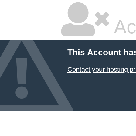
Ac
This Account ha
Contact your hosting pr