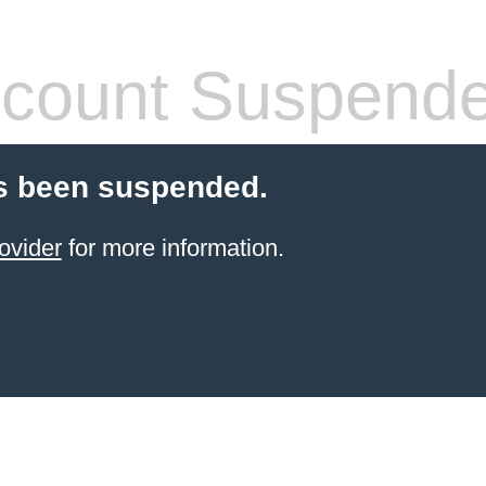
count Suspend
s been suspended.
ovider
for more information.