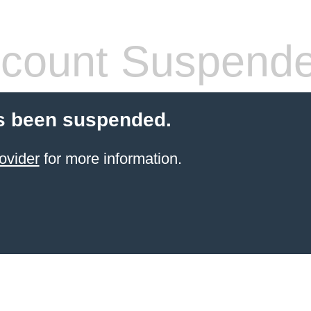
count Suspend
s been suspended.
ovider
for more information.