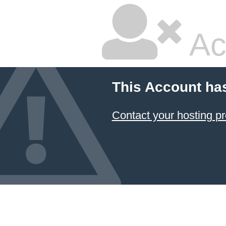
Ac
This Account ha
Contact your hosting pr