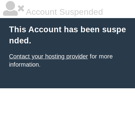
Account Suspended
This Account has been suspe
nded.
Contact your hosting provider
for more
information.